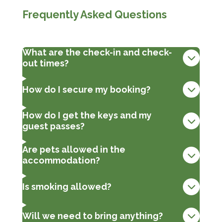
Frequently Asked Questions
What are the check-in and check-
out times?
How do I secure my booking?
How do I get the keys and my
guest passes?
Are pets allowed in the
accommodation?
Is smoking allowed?
Will we need to bring anything?