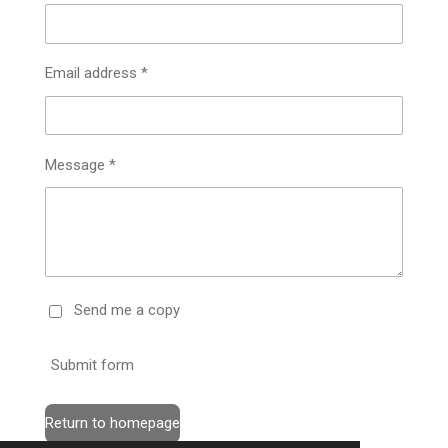
Email address *
Message *
Send me a copy
Submit form
Return to homepage