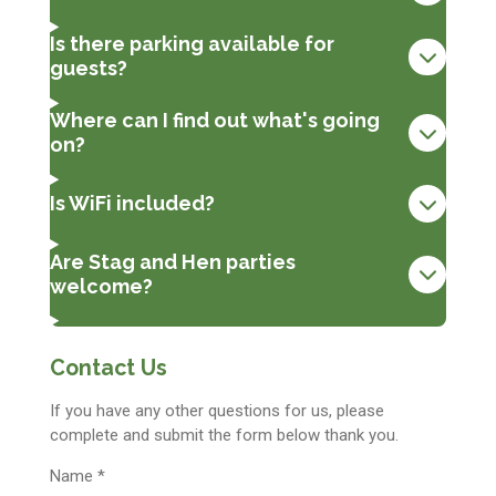
Is there parking available for
guests?
Where can I find out what's going
on?
Is WiFi included?
Are Stag and Hen parties
welcome?
Contact Us
If you have any other questions for us, please
complete and submit the form below thank you.
Name *