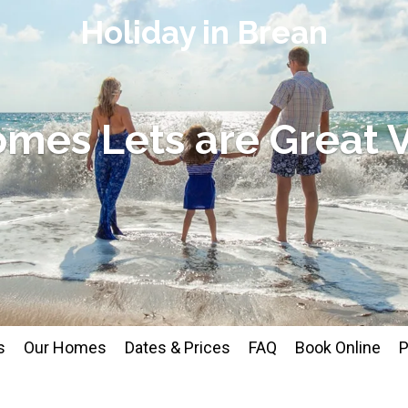
Holiday in Brean
omes Lets are Great 
s
Our Homes
Dates & Prices
FAQ
Book Online
P