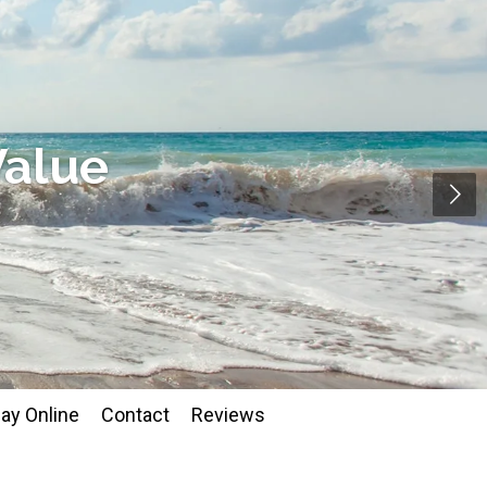
Value
ay Online
Contact
Reviews